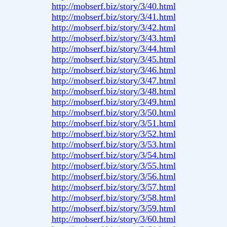
http://mobserf.biz/story/3/40.html
http://mobserf.biz/story/3/41.html
http://mobserf.biz/story/3/42.html
http://mobserf.biz/story/3/43.html
http://mobserf.biz/story/3/44.html
http://mobserf.biz/story/3/45.html
http://mobserf.biz/story/3/46.html
http://mobserf.biz/story/3/47.html
http://mobserf.biz/story/3/48.html
http://mobserf.biz/story/3/49.html
http://mobserf.biz/story/3/50.html
http://mobserf.biz/story/3/51.html
http://mobserf.biz/story/3/52.html
http://mobserf.biz/story/3/53.html
http://mobserf.biz/story/3/54.html
http://mobserf.biz/story/3/55.html
http://mobserf.biz/story/3/56.html
http://mobserf.biz/story/3/57.html
http://mobserf.biz/story/3/58.html
http://mobserf.biz/story/3/59.html
http://mobserf.biz/story/3/60.html