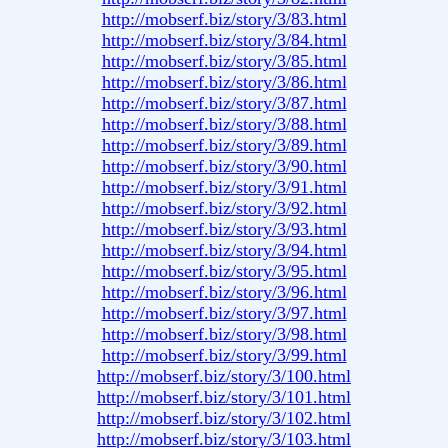
http://mobserf.biz/story/3/83.html
http://mobserf.biz/story/3/84.html
http://mobserf.biz/story/3/85.html
http://mobserf.biz/story/3/86.html
http://mobserf.biz/story/3/87.html
http://mobserf.biz/story/3/88.html
http://mobserf.biz/story/3/89.html
http://mobserf.biz/story/3/90.html
http://mobserf.biz/story/3/91.html
http://mobserf.biz/story/3/92.html
http://mobserf.biz/story/3/93.html
http://mobserf.biz/story/3/94.html
http://mobserf.biz/story/3/95.html
http://mobserf.biz/story/3/96.html
http://mobserf.biz/story/3/97.html
http://mobserf.biz/story/3/98.html
http://mobserf.biz/story/3/99.html
http://mobserf.biz/story/3/100.html
http://mobserf.biz/story/3/101.html
http://mobserf.biz/story/3/102.html
http://mobserf.biz/story/3/103.html