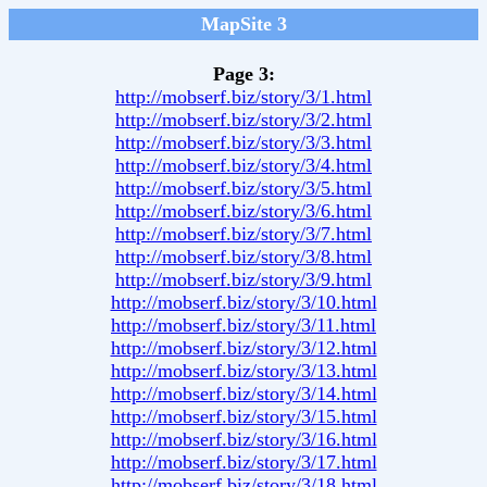
MapSite 3
Page 3:
http://mobserf.biz/story/3/1.html
http://mobserf.biz/story/3/2.html
http://mobserf.biz/story/3/3.html
http://mobserf.biz/story/3/4.html
http://mobserf.biz/story/3/5.html
http://mobserf.biz/story/3/6.html
http://mobserf.biz/story/3/7.html
http://mobserf.biz/story/3/8.html
http://mobserf.biz/story/3/9.html
http://mobserf.biz/story/3/10.html
http://mobserf.biz/story/3/11.html
http://mobserf.biz/story/3/12.html
http://mobserf.biz/story/3/13.html
http://mobserf.biz/story/3/14.html
http://mobserf.biz/story/3/15.html
http://mobserf.biz/story/3/16.html
http://mobserf.biz/story/3/17.html
http://mobserf.biz/story/3/18.html