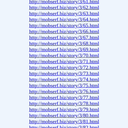
http://mobserf.biz/story/3/61.html
http://mobserf.biz/story/3/62.html
http://mobserf.biz/story/3/63.html
http://mobserf.biz/story/3/64.html
http://mobserf.biz/story/3/65.html
http://mobserf.biz/story/3/66.html
http://mobserf.biz/story/3/67.html
http://mobserf.biz/story/3/68.html
http://mobserf.biz/story/3/69.html
http://mobserf.biz/story/3/70.html
http://mobserf.biz/story/3/71.html
http://mobserf.biz/story/3/72.html
http://mobserf.biz/story/3/73.html
http://mobserf.biz/story/3/74.html
http://mobserf.biz/story/3/75.html
http://mobserf.biz/story/3/76.html
http://mobserf.biz/story/3/77.html
http://mobserf.biz/story/3/78.html
http://mobserf.biz/story/3/79.html
http://mobserf.biz/story/3/80.html
http://mobserf.biz/story/3/81.html
http://mobserf.biz/story/3/82.html