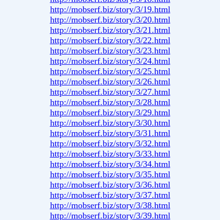
http://mobserf.biz/story/3/19.html
http://mobserf.biz/story/3/20.html
http://mobserf.biz/story/3/21.html
http://mobserf.biz/story/3/22.html
http://mobserf.biz/story/3/23.html
http://mobserf.biz/story/3/24.html
http://mobserf.biz/story/3/25.html
http://mobserf.biz/story/3/26.html
http://mobserf.biz/story/3/27.html
http://mobserf.biz/story/3/28.html
http://mobserf.biz/story/3/29.html
http://mobserf.biz/story/3/30.html
http://mobserf.biz/story/3/31.html
http://mobserf.biz/story/3/32.html
http://mobserf.biz/story/3/33.html
http://mobserf.biz/story/3/34.html
http://mobserf.biz/story/3/35.html
http://mobserf.biz/story/3/36.html
http://mobserf.biz/story/3/37.html
http://mobserf.biz/story/3/38.html
http://mobserf.biz/story/3/39.html