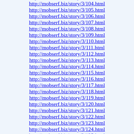
http://mobserf.biz/story/3/104.html
http://mobserf.biz/story/3/105.html
http://mobserf.biz/story/3/106.html
http://mobserf.biz/story/3/107.html
http://mobserf.biz/story/3/108.html
http://mobserf.biz/story/3/109.html
http://mobserf.biz/story/3/110.html
http://mobserf.biz/story/3/111.html
http://mobserf.biz/story/3/112.html
http://mobserf.biz/story/3/113.html
http://mobserf.biz/story/3/114.html
http://mobserf.biz/story/3/115.html
http://mobserf.biz/story/3/116.html
http://mobserf.biz/story/3/117.html
http://mobserf.biz/story/3/118.html
http://mobserf.biz/story/3/119.html
http://mobserf.biz/story/3/120.html
http://mobserf.biz/story/3/121.html
http://mobserf.biz/story/3/122.html
http://mobserf.biz/story/3/123.html
http://mobserf.biz/story/3/124.html